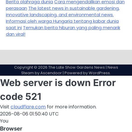
Berita olahraga dunia
Cara mengendalikan emosi dan
perasaan
The latest news in sustainable gardening,
innovative landscaping, and environmental news.
Informasi oleh warga Hungaria tentang kabar dunia
saat ini
Temukan berita hiburan yang paling menarik
dan viral!
Sample
Page
Copyright © 2026
The Late Show Gardens News
| News
Steam by
Ascendoor
| Powered by
WordPress
.
Web server is down
Error
code 521
Visit
cloudflare.com
for more information.
2026-08-06 01:50:40 UTC
You
Browser