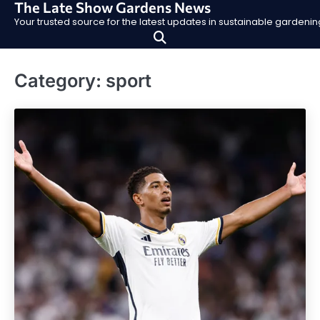
The Late Show Gardens News
Skip
Your trusted source for the latest updates in sustainable garden
to
content
Category:
sport