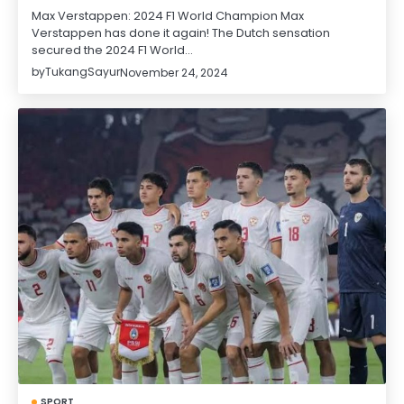
Max Verstappen: 2024 F1 World Champion Max
Verstappen has done it again! The Dutch sensation
secured the 2024 F1 World…
by
TukangSayur
November 24, 2024
SPORT