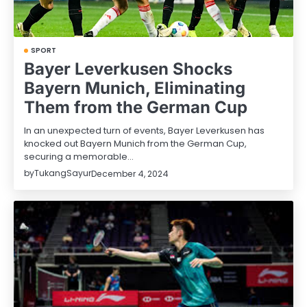
SPORT
Bayer Leverkusen Shocks
Bayern Munich, Eliminating
Them from the German Cup
In an unexpected turn of events, Bayer Leverkusen has
knocked out Bayern Munich from the German Cup,
securing a memorable…
by
TukangSayur
December 4, 2024