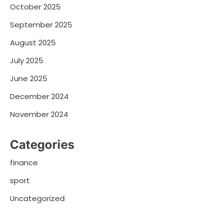
October 2025
September 2025
August 2025
July 2025
June 2025
December 2024
November 2024
Categories
finance
sport
Uncategorized