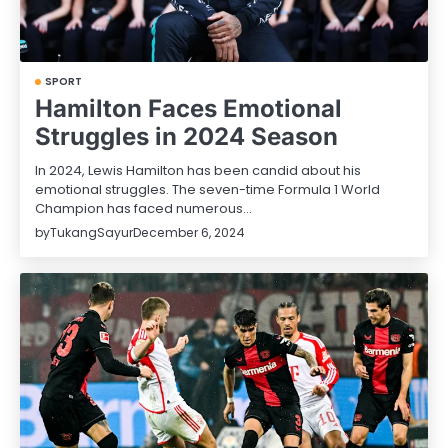
SPORT
Hamilton Faces Emotional
Struggles in 2024 Season
In 2024, Lewis Hamilton has been candid about his
emotional struggles. The seven-time Formula 1 World
Champion has faced numerous…
by
TukangSayur
December 6, 2024