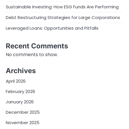
Sustainable Investing: How ESG Funds Are Performing
Debt Restructuring Strategies for Large Corporations
Leveraged Loans: Opportunities and Pitfalls
Recent Comments
No comments to show.
Archives
April 2026
February 2026
January 2026
December 2025
November 2025