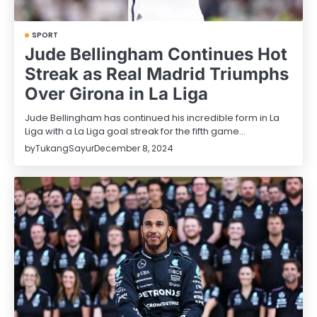
SPORT
Jude Bellingham Continues Hot
Streak as Real Madrid Triumphs
Over Girona in La Liga
Jude Bellingham has continued his incredible form in La
Liga with a La Liga goal streak for the fifth game…
by
TukangSayur
December 8, 2024