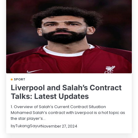
SPORT
Liverpool and Salah’s Contract
Talks: Latest Updates
1. Overview of Salah’s Current Contract Situation
Mohamed Salah’s contract with Liverpool is a hot topic as
the star player’s…
by
TukangSayur
November 27, 2024