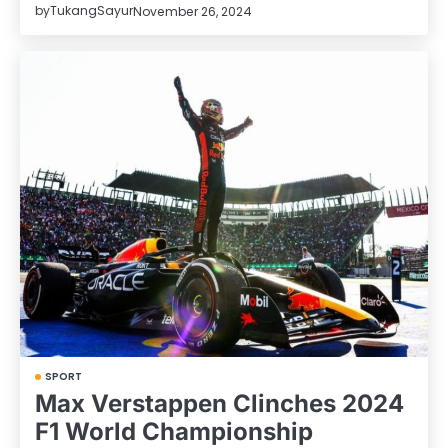
by
TukangSayur
November 26, 2024
SPORT
Max Verstappen Clinches 2024
F1 World Championship