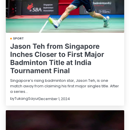
SPORT
Jason Teh from Singapore
Inches Closer to First Major
Badminton Title at India
Tournament Final
Singapore’s rising badminton star, Jason Teh, is one
match away from claiming his first major singles title. After
a series…
by
TukangSayur
December 1, 2024