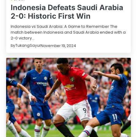
Indonesia Defeats Saudi Arabia
2-0: Historic First Win
Indonesia vs Saudi Arabia: A Game to Remember The
match between Indonesia and Saudi Arabia ended with a
2-0 victory…
by
TukangSayur
November 19, 2024