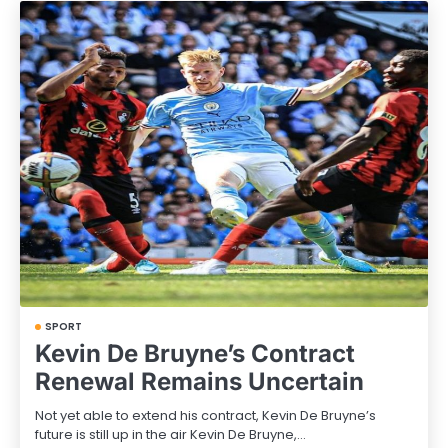
SPORT
Kevin De Bruyne’s Contract
Renewal Remains Uncertain
Not yet able to extend his contract, Kevin De Bruyne’s
future is still up in the air Kevin De Bruyne,…