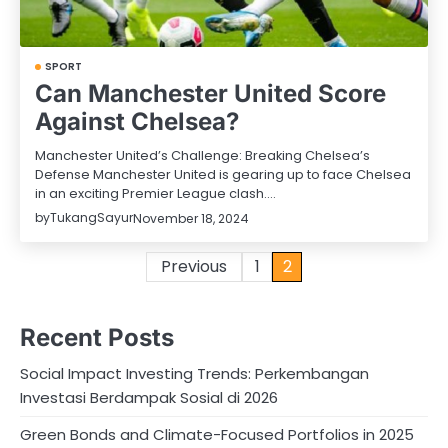
SPORT
Can Manchester United Score
Against Chelsea?
Manchester United’s Challenge: Breaking Chelsea’s
Defense Manchester United is gearing up to face Chelsea
in an exciting Premier League clash.…
by
TukangSayur
November 18, 2024
Posts
Previous
1
2
pagination
Recent Posts
Social Impact Investing Trends: Perkembangan
Investasi Berdampak Sosial di 2026
Green Bonds and Climate-Focused Portfolios in 2025