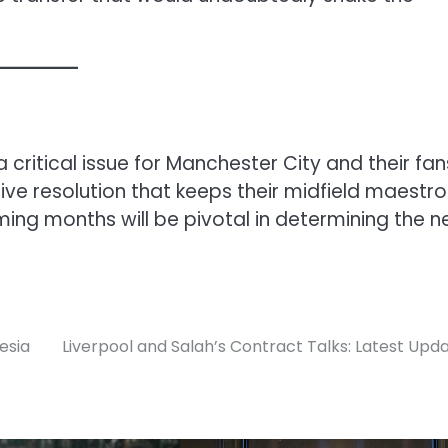
 critical issue for Manchester City and their fan
ive resolution that keeps their midfield maestro
coming months will be pivotal in determining the n
esia
Liverpool and Salah’s Contract Talks: Latest Upd