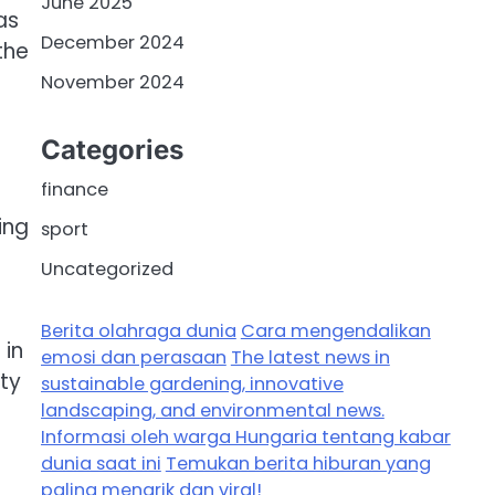
June 2025
as
December 2024
the
November 2024
Categories
finance
ing
sport
Uncategorized
Berita olahraga dunia
Cara mengendalikan
 in
emosi dan perasaan
The latest news in
ty
sustainable gardening, innovative
landscaping, and environmental news.
Informasi oleh warga Hungaria tentang kabar
dunia saat ini
Temukan berita hiburan yang
paling menarik dan viral!