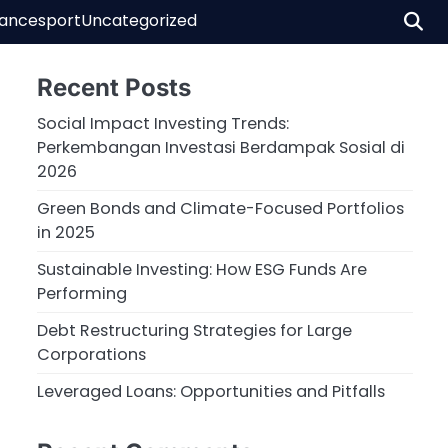
nance
sport
Uncategorized
Recent Posts
Social Impact Investing Trends:
Perkembangan Investasi Berdampak Sosial di
2026
Green Bonds and Climate-Focused Portfolios
in 2025
Sustainable Investing: How ESG Funds Are
Performing
Debt Restructuring Strategies for Large
Corporations
Leveraged Loans: Opportunities and Pitfalls