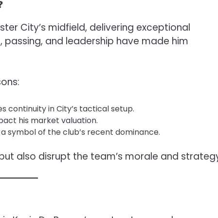
?
er City’s midfield, delivering exceptional
n, passing, and leadership have made him
sons:
 continuity in City’s tactical setup.
pact his market valuation.
s a symbol of the club’s recent dominance.
but also disrupt the team’s morale and strateg