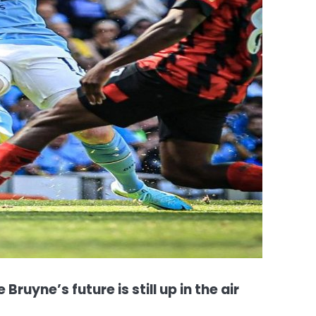
Bruyne’s future is still up in the air