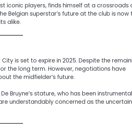
t iconic players, finds himself at a crossroads 
e Belgian superstar’s future at the club is now 
s alike.
ity is set to expire in 2025. Despite the remain
 for the long term. However, negotiations have
bout the midfielder’s future.
f De Bruyne’s stature, who has been instrumental
are understandably concerned as the uncertain