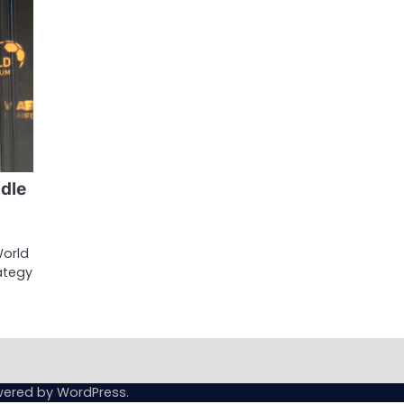
dle
World
rategy
wered by
WordPress
.