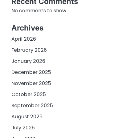
Recent Comments
No comments to show.
Archives
April 2026
February 2026
January 2026
December 2025
November 2025
October 2025
September 2025
August 2025
July 2025