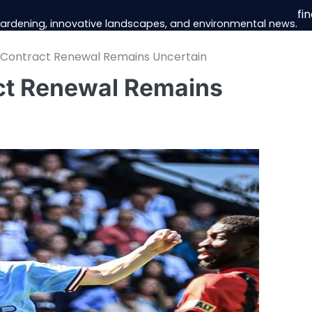
fi
 gardening, innovative landscapes, and environmental news.
s Contract Renewal Remains Uncertain
ct Renewal Remains