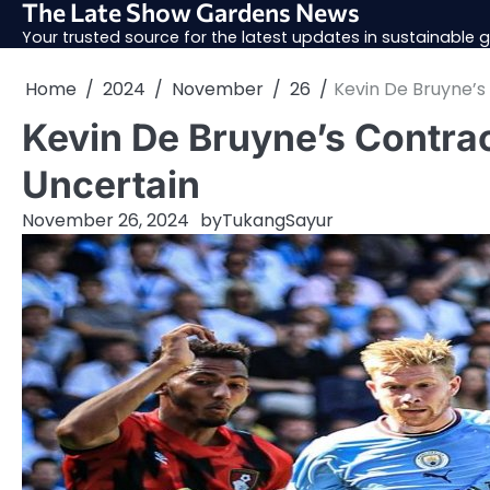
The Late Show Gardens News
Skip
to
Your trusted source for the latest updates in sustainable
content
Home
2024
November
26
Kevin De Bruyne’
Kevin De Bruyne’s Contra
Uncertain
November 26, 2024
by
TukangSayur