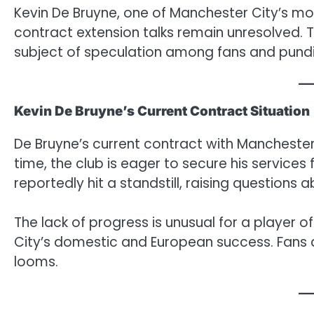
Kevin De Bruyne, one of Manchester City’s mos
contract extension talks remain unresolved. Th
subject of speculation among fans and pundit
Kevin De Bruyne’s Current Contract Situation
De Bruyne’s current contract with Manchester C
time, the club is eager to secure his services
reportedly hit a standstill, raising questions a
The lack of progress is unusual for a player o
City’s domestic and European success. Fans 
looms.