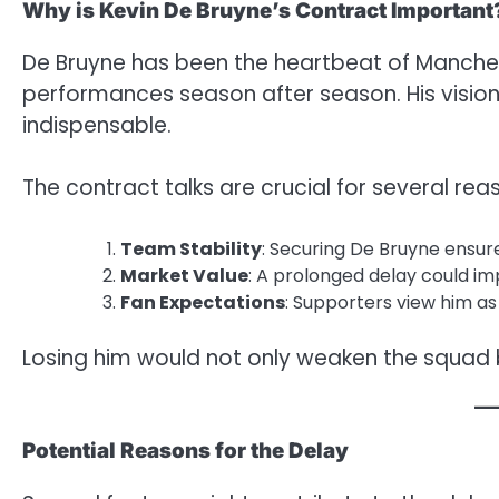
Why is Kevin De Bruyne’s Contract Important
De Bruyne has been the heartbeat of Manchest
performances season after season. His visio
indispensable.
The contract talks are crucial for several rea
Team Stability
: Securing De Bruyne ensures
Market Value
: A prolonged delay could im
Fan Expectations
: Supporters view him a
Losing him would not only weaken the squad 
Potential Reasons for the Delay