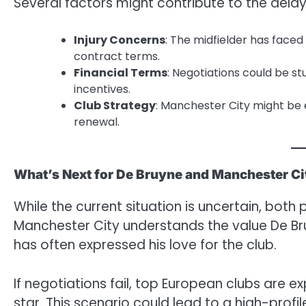
Several factors might contribute to the delay
Injury Concerns
: The midfielder has faced
contract terms.
Financial Terms
: Negotiations could be 
incentives.
Club Strategy
: Manchester City might be 
renewal.
What’s Next for De Bruyne and Manchester Ci
While the current situation is uncertain, both 
Manchester City understands the value De Bru
has often expressed his love for the club.
If negotiations fail, top European clubs are e
star. This scenario could lead to a high-prof