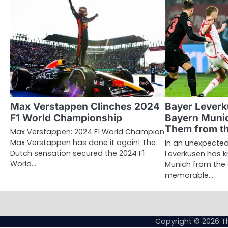
Max Verstappen Clinches 2024
Bayer Lever
F1 World Championship
Bayern Munic
Them from t
Max Verstappen: 2024 F1 World Champion
Max Verstappen has done it again! The
In an unexpected
Dutch sensation secured the 2024 F1
Leverkusen has 
World…
Munich from the
memorable…
Copyright © 2026
T