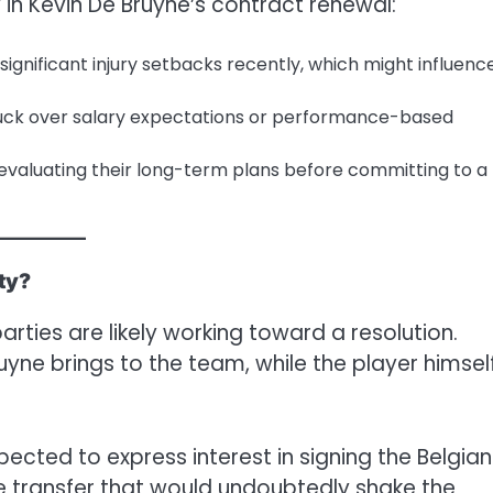
 in Kevin De Bruyne’s contract renewal:
 significant injury setbacks recently, which might influenc
stuck over salary expectations or performance-based
evaluating their long-term plans before committing to a
ty?
parties are likely working toward a resolution.
yne brings to the team, while the player himsel
xpected to express interest in signing the Belgian
ile transfer that would undoubtedly shake the