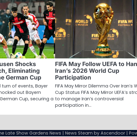
kusen Shocks
FIFA May Follow UEFA to Han
h, Eliminating
Iran’s 2026 World Cup
he German Cup
Participation
 turn of events, Bayer
FIFA May Mirror Dilemma Over Iran’s 
knocked out Bayern
Cup Status FIFA May Mirror UEFA’s st
 German Cup, securing a
to manage Iran’s controversial
participation in…
Sample
Page
he Late Show Gardens News
| News Steam by
Ascendoor
| Po