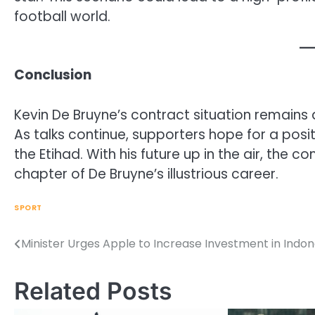
football world.
Conclusion
Kevin De Bruyne’s contract situation remains a
As talks continue, supporters hope for a posit
the Etihad. With his future up in the air, the 
chapter of De Bruyne’s illustrious career.
SPORT
Minister Urges Apple to Increase Investment in Indon
Post
navigation
Related Posts