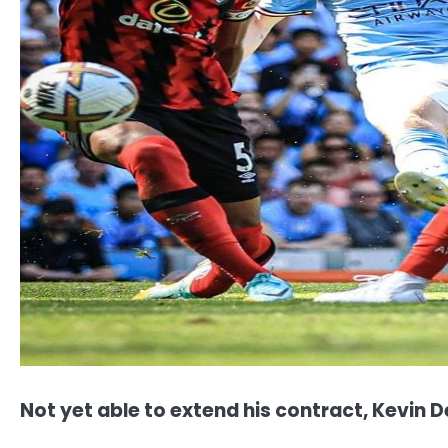
Not yet able to extend his contract, Kevin De 