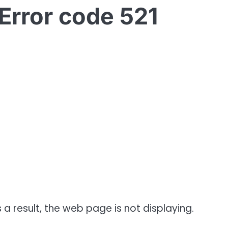
Error code 521
 a result, the web page is not displaying.