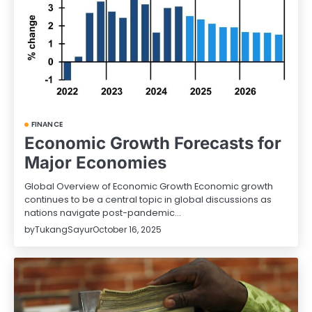
FINANCE
Economic Growth Forecasts for
Major Economies
Global Overview of Economic Growth Economic growth
continues to be a central topic in global discussions as
nations navigate post-pandemic…
by
TukangSayur
October 16, 2025