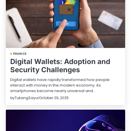
FINANCE
Digital Wallets: Adoption and
Security Challenges
Digital wallets have rapidly transformed how people
interact with money in the modern economy. As
smartphones become nearly universal and…
by
TukangSayur
October 29, 2025