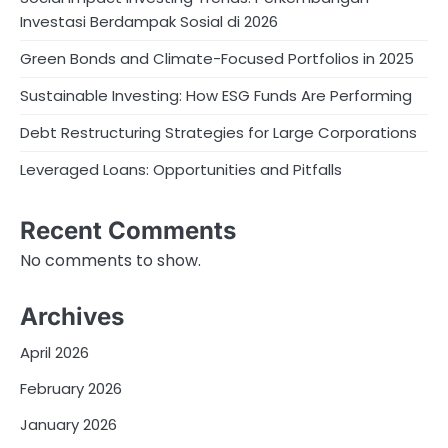
Investasi Berdampak Sosial di 2026
Green Bonds and Climate-Focused Portfolios in 2025
Sustainable Investing: How ESG Funds Are Performing
Debt Restructuring Strategies for Large Corporations
Leveraged Loans: Opportunities and Pitfalls
Recent Comments
No comments to show.
Archives
April 2026
February 2026
January 2026