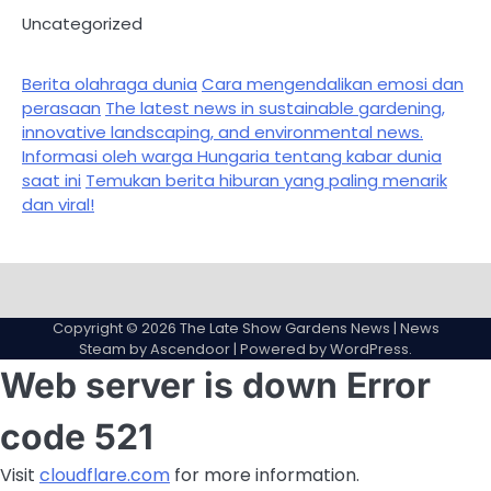
Uncategorized
Berita olahraga dunia
Cara mengendalikan emosi dan
perasaan
The latest news in sustainable gardening,
innovative landscaping, and environmental news.
Informasi oleh warga Hungaria tentang kabar dunia
saat ini
Temukan berita hiburan yang paling menarik
dan viral!
Sample
Page
Copyright © 2026
The Late Show Gardens News
| News
Steam by
Ascendoor
| Powered by
WordPress
.
Web server is down
Error
code 521
Visit
cloudflare.com
for more information.