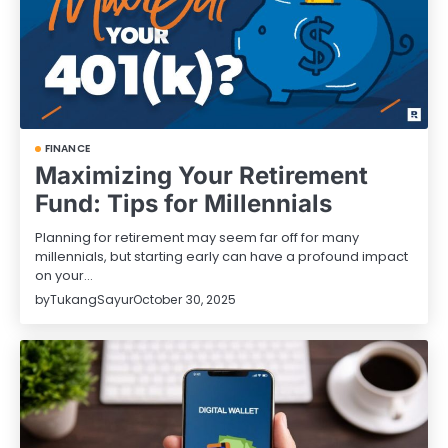
FINANCE
Maximizing Your Retirement
Fund: Tips for Millennials
Planning for retirement may seem far off for many
millennials, but starting early can have a profound impact
on your…
by
TukangSayur
October 30, 2025