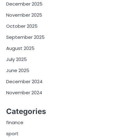
December 2025
November 2025
October 2025
September 2025
August 2025
July 2025
June 2025
December 2024
November 2024
Categories
finance
sport