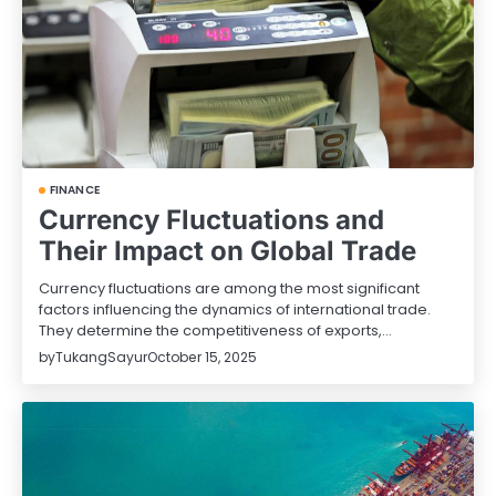
FINANCE
Currency Fluctuations and
Their Impact on Global Trade
Currency fluctuations are among the most significant
factors influencing the dynamics of international trade.
They determine the competitiveness of exports,…
by
TukangSayur
October 15, 2025