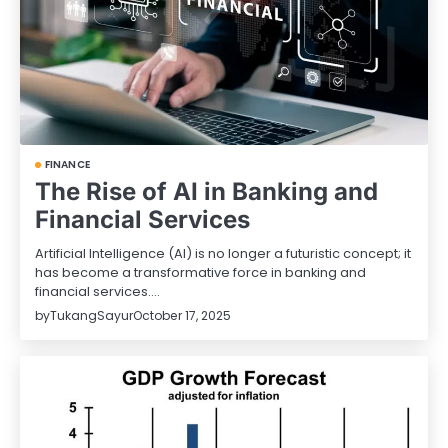
FINANCE
The Rise of AI in Banking and
Financial Services
Artificial Intelligence (AI) is no longer a futuristic concept; it
has become a transformative force in banking and
financial services.…
by
TukangSayur
October 17, 2025