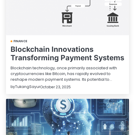
FINANCE
Blockchain Innovations
Transforming Payment Systems
Blockchain technology, once primarily associated with
cryptocurrencies like Bitcoin, has rapidly evolved to
reshape modern payment systems. Its potential to…
by
TukangSayur
October 23, 2025