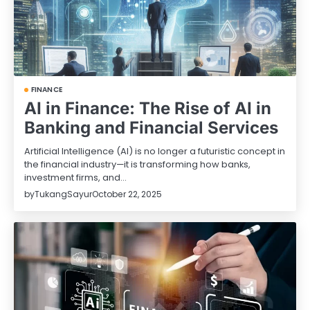
FINANCE
AI in Finance: The Rise of AI in
Banking and Financial Services
Artificial Intelligence (AI) is no longer a futuristic concept in
the financial industry—it is transforming how banks,
investment firms, and…
by
TukangSayur
October 22, 2025