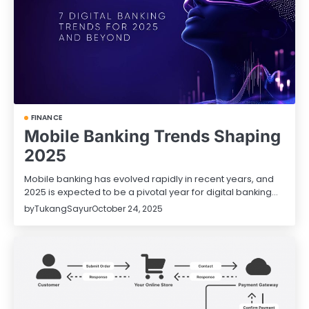
FINANCE
Mobile Banking Trends Shaping
2025
Mobile banking has evolved rapidly in recent years, and
2025 is expected to be a pivotal year for digital banking…
by
TukangSayur
October 24, 2025