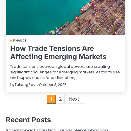
FINANCE
How Trade Tensions Are
Affecting Emerging Markets
Trade tensions between global powers are creating
significant challenges for emerging markets. As tariffs rise
and supply chains face disruption,…
by
TukangSayur
October 3, 2025
Posts
1
2
Next
pagination
Recent Posts
Social Impact Investing Trends: Perkembangan