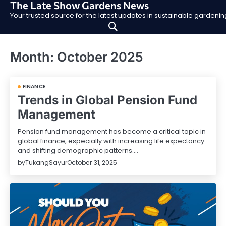
The Late Show Gardens News
Skip
Your trusted source for the latest updates in sustainable garden
to
content
Month:
October 2025
FINANCE
Trends in Global Pension Fund
Management
Pension fund management has become a critical topic in
global finance, especially with increasing life expectancy
and shifting demographic patterns.…
by
TukangSayur
October 31, 2025