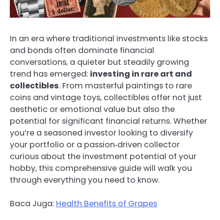
In an era where traditional investments like stocks
and bonds often dominate financial
conversations, a quieter but steadily growing
trend has emerged:
investing in rare art and
collectibles
. From masterful paintings to rare
coins and vintage toys, collectibles offer not just
aesthetic or emotional value but also the
potential for significant financial returns. Whether
you’re a seasoned investor looking to diversify
your portfolio or a passion‑driven collector
curious about the investment potential of your
hobby, this comprehensive guide will walk you
through everything you need to know.
Baca Juga:
Health Benefits of Grapes