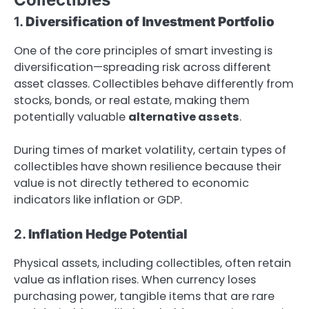
1.
Diversification of Investment Portfolio
One of the core principles of smart investing is
diversification—spreading risk across different
asset classes. Collectibles behave differently from
stocks, bonds, or real estate, making them
potentially valuable
alternative assets
.
During times of market volatility, certain types of
collectibles have shown resilience because their
value is not directly tethered to economic
indicators like inflation or GDP.
2.
Inflation Hedge Potential
Physical assets, including collectibles, often retain
value as inflation rises. When currency loses
purchasing power, tangible items that are rare