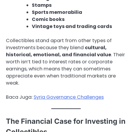
Stamps
Sports memorabilia
Comic books
Vintage toys and trading cards
Collectibles stand apart from other types of
investments because they blend
cultural,
historical, emotional, and financial value
. Their
worth isn’t tied to interest rates or corporate
earnings, which means they can sometimes
appreciate even when traditional markets are
weak.
Baca Juga:
Syria Governance Challenges
The Financial Case for Investing in
Collectibles