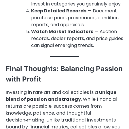
Invest in categories you genuinely enjoy.
Keep Detailed Records
— Document
purchase price, provenance, condition
reports, and appraisals.
Watch Market Indicators
— Auction
records, dealer reports, and price guides
can signal emerging trends.
Final Thoughts: Balancing Passion
with Profit
Investing in rare art and collectibles is a
unique
blend of passion and strategy
. While financial
returns are possible, success comes from
knowledge, patience, and thoughtful
decision‑making. Unlike traditional investments
bound by financial metrics, collectibles allow you