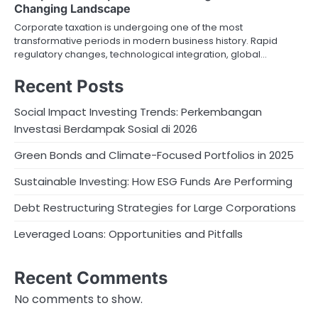
Changing Landscape
Corporate taxation is undergoing one of the most
transformative periods in modern business history. Rapid
regulatory changes, technological integration, global…
Recent Posts
Social Impact Investing Trends: Perkembangan
Investasi Berdampak Sosial di 2026
Green Bonds and Climate-Focused Portfolios in 2025
Sustainable Investing: How ESG Funds Are Performing
Debt Restructuring Strategies for Large Corporations
Leveraged Loans: Opportunities and Pitfalls
Recent Comments
No comments to show.