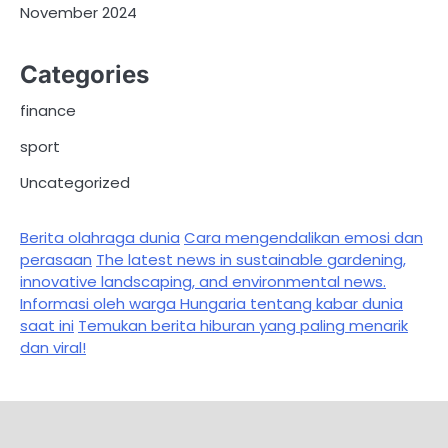
November 2024
Categories
finance
sport
Uncategorized
Berita olahraga dunia
Cara mengendalikan emosi dan
perasaan
The latest news in sustainable gardening,
innovative landscaping, and environmental news.
Informasi oleh warga Hungaria tentang kabar dunia
saat ini
Temukan berita hiburan yang paling menarik
dan viral!
Sample