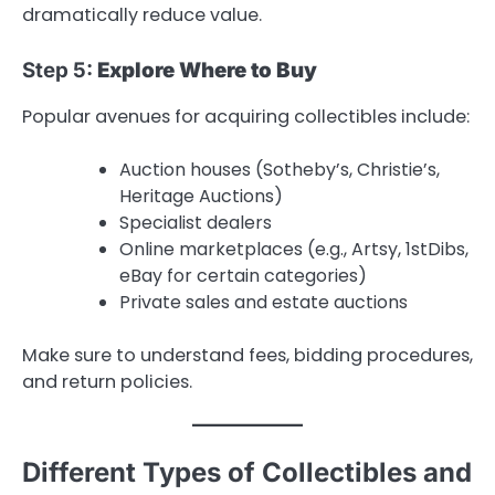
dramatically reduce value.
Step 5:
Explore Where to Buy
Popular avenues for acquiring collectibles include:
Auction houses (Sotheby’s, Christie’s,
Heritage Auctions)
Specialist dealers
Online marketplaces (e.g., Artsy, 1stDibs,
eBay for certain categories)
Private sales and estate auctions
Make sure to understand fees, bidding procedures,
and return policies.
Different Types of Collectibles and