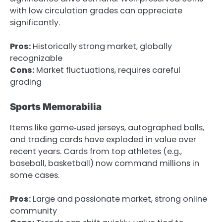
with low circulation grades can appreciate
significantly.
Pros:
Historically strong market, globally
recognizable
Cons:
Market fluctuations, requires careful
grading
Sports Memorabilia
Items like game‑used jerseys, autographed balls,
and trading cards have exploded in value over
recent years. Cards from top athletes (e.g.,
baseball, basketball) now command millions in
some cases.
Pros:
Large and passionate market, strong online
community