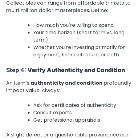
Collectibles can range from affordable trinkets to
multi‑million‑dollar masterpieces. Define:
How much you’re willing to spend
Your time horizon (short term vs. long
term)
Whether you’re investing primarily for
enjoyment, financial return, or both
Step 4:
Verify Authenticity and Condition
An item’s
authenticity and condition
profoundly
impact value. Always:
Ask for certificates of authenticity
Consult experts
Get professional appraisals
A slight defect or a questionable provenance can