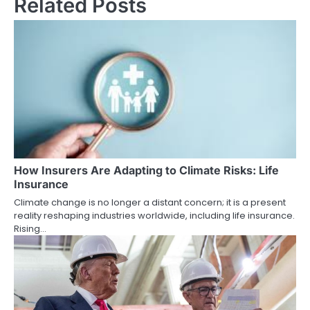
Related Posts
How Insurers Are Adapting to Climate Risks: Life
Insurance
Climate change is no longer a distant concern; it is a present
reality reshaping industries worldwide, including life insurance.
Rising…