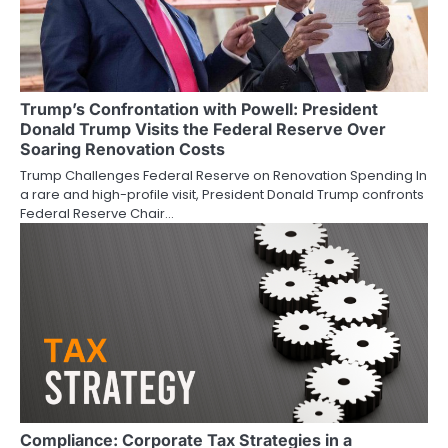
Trump’s Confrontation with Powell: President
Donald Trump Visits the Federal Reserve Over
Soaring Renovation Costs
Trump Challenges Federal Reserve on Renovation Spending In
a rare and high-profile visit, President Donald Trump confronts
Federal Reserve Chair…
Compliance: Corporate Tax Strategies in a