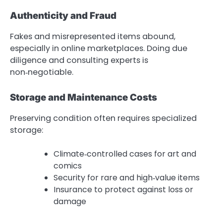
Authenticity and Fraud
Fakes and misrepresented items abound,
especially in online marketplaces. Doing due
diligence and consulting experts is
non‑negotiable.
Storage and Maintenance Costs
Preserving condition often requires specialized
storage:
Climate‑controlled cases for art and
comics
Security for rare and high‑value items
Insurance to protect against loss or
damage