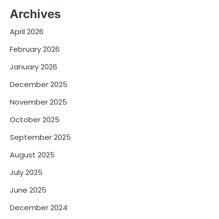
Archives
April 2026
February 2026
January 2026
December 2025
November 2025
October 2025
September 2025
August 2025
July 2025
June 2025
December 2024