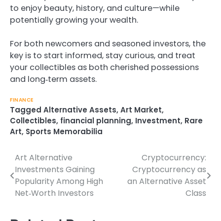
to enjoy beauty, history, and culture—while
potentially growing your wealth.
For both newcomers and seasoned investors, the
key is to start informed, stay curious, and treat
your collectibles as both cherished possessions
and long‑term assets.
FINANCE
Tagged
Alternative Assets
,
Art Market
,
Collectibles
,
financial planning
,
Investment
,
Rare
Art
,
Sports Memorabilia
Art Alternative
Cryptocurrency:
Post
Investments Gaining
Cryptocurrency as
navigation
Popularity Among High
an Alternative Asset
Net‑Worth Investors
Class