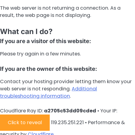
The web server is not returning a connection. As a
result, the web page is not displaying.
What can I do?
If you are a visitor of this website:
Please try again in a few minutes.
If you are the owner of this website:
Contact your hosting provider letting them know your
web server is not responding.
Additional
troubleshooting information
.
Cloudflare Ray ID:
a2705c53dd09cded
•
Your IP:
Click to reveal
119.235.251.221
•
Performance &
security by
Cloudflare