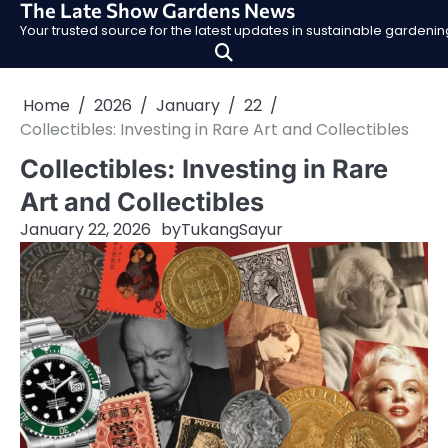
The Late Show Gardens News
Skip
Your trusted source for the latest updates in sustainable garden
to
content
Home
2026
January
22
Collectibles: Investing in Rare Art and Collectibles
Collectibles: Investing in Rare
Art and Collectibles
January 22, 2026
by
TukangSayur