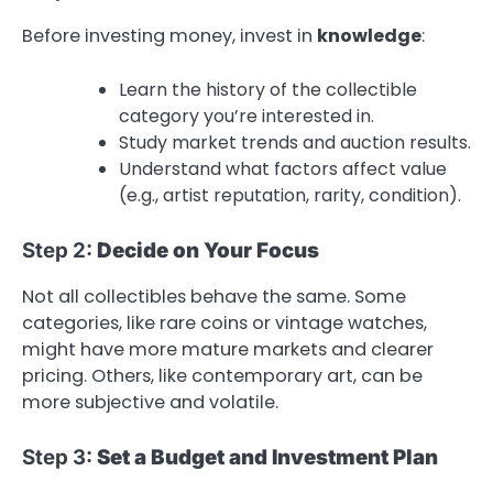
Before investing money, invest in
knowledge
:
Learn the history of the collectible
category you’re interested in.
Study market trends and auction results.
Understand what factors affect value
(e.g., artist reputation, rarity, condition).
Step 2:
Decide on Your Focus
Not all collectibles behave the same. Some
categories, like rare coins or vintage watches,
might have more mature markets and clearer
pricing. Others, like contemporary art, can be
more subjective and volatile.
Step 3:
Set a Budget and Investment Plan