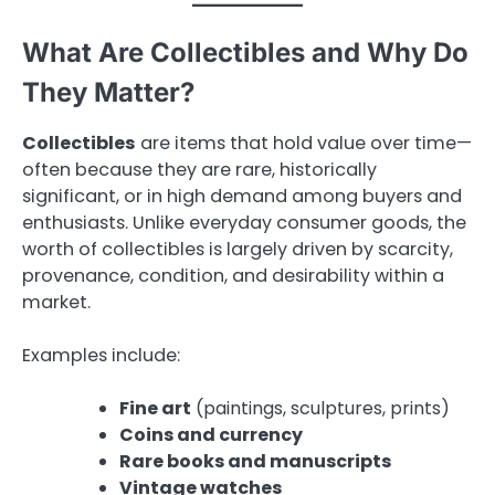
What Are Collectibles and Why Do
They Matter?
Collectibles
are items that hold value over time—
often because they are rare, historically
significant, or in high demand among buyers and
enthusiasts. Unlike everyday consumer goods, the
worth of collectibles is largely driven by scarcity,
provenance, condition, and desirability within a
market.
Examples include:
Fine art
(paintings, sculptures, prints)
Coins and currency
Rare books and manuscripts
Vintage watches