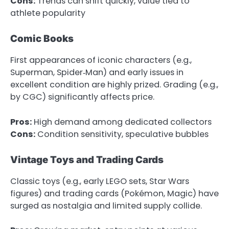
Cons:
Trends can shift quickly, value tied to
athlete popularity
Comic Books
First appearances of iconic characters (e.g.,
Superman, Spider‑Man) and early issues in
excellent condition are highly prized. Grading (e.g.,
by CGC) significantly affects price.
Pros:
High demand among dedicated collectors
Cons:
Condition sensitivity, speculative bubbles
Vintage Toys and Trading Cards
Classic toys (e.g., early LEGO sets, Star Wars
figures) and trading cards (Pokémon, Magic) have
surged as nostalgia and limited supply collide.