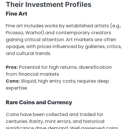
Their Investment Profiles
Fine Art
Fine art includes works by established artists (e.g.,
Picasso, Warhol) and contemporary creators
gaining critical attention. Art markets are often
opaque, with prices influenced by galleries, critics,
and cultural trends.
Pros:
Potential for high returns, diversification
from financial markets
Cons:
Illiquid, high entry costs, requires deep
expertise
Rare Coins and Currency
Coins have been collected and traded for
centuries. Rarity, mint errors, and historical
significance drive demand. Well‑preserved coins