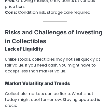
Pros:
Growing market, entry points at various
price tiers
Cons:
Condition risk, storage care required
Risks and Challenges of Investing
in Collectibles
Lack of Liquidity
Unlike stocks, collectibles may not sell quickly at
fair value. If you need cash, you might have to
accept less than market value.
Market Volatility and Trends
Collectible markets can be fickle. What’s hot
today might cool tomorrow. Staying updated is
crucial.