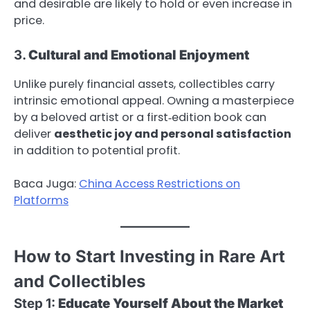
and desirable are likely to hold or even increase in
price.
3.
Cultural and Emotional Enjoyment
Unlike purely financial assets, collectibles carry
intrinsic emotional appeal. Owning a masterpiece
by a beloved artist or a first‑edition book can
deliver
aesthetic joy and personal satisfaction
in addition to potential profit.
Baca Juga:
China Access Restrictions on
Platforms
How to Start Investing in Rare Art
and Collectibles
Step 1:
Educate Yourself About the Market