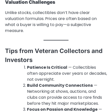
Valuation Challenges
Unlike stocks, collectibles don’t have clear
valuation formulas. Prices are often based on
what a buyer is willing to pay—a subjective
measure.
Tips from Veteran Collectors and
Investors
Patience Is Critical
— Collectibles
often appreciate over years or decades,
not overnight.
Build Community Connections
—
Networking at shows, auctions, and
clubs can provide access to rare finds
before they hit major marketplaces.
Focus on Passion and Knowledge
—