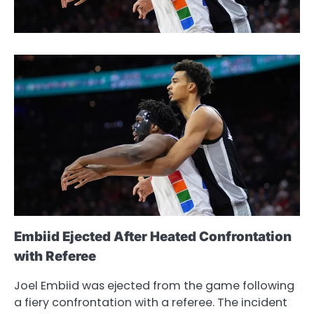
Embiid Ejected After Heated Confrontation
with Referee
Joel Embiid was ejected from the game following
a fiery confrontation with a referee. The incident