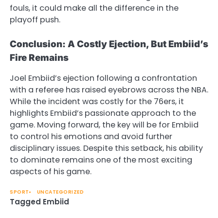
fouls, it could make all the difference in the
playoff push.
Conclusion: A Costly Ejection, But Embiid’s
Fire Remains
Joel Embiid’s ejection following a confrontation
with a referee has raised eyebrows across the NBA.
While the incident was costly for the 76ers, it
highlights Embiid’s passionate approach to the
game. Moving forward, the key will be for Embiid
to control his emotions and avoid further
disciplinary issues. Despite this setback, his ability
to dominate remains one of the most exciting
aspects of his game.
SPORT
UNCATEGORIZED
Tagged
Embiid