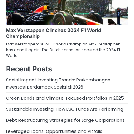
Max Verstappen Clinches 2024 F1 World
Championship
Max Verstappen: 2024 F1 World Champion Max Verstappen
has done it again! The Dutch sensation secured the 2024 F1
World…
Recent Posts
Social Impact Investing Trends: Perkembangan
Investasi Berdampak Sosial di 2026
Green Bonds and Climate-Focused Portfolios in 2025
Sustainable Investing: How ESG Funds Are Performing
Debt Restructuring Strategies for Large Corporations
Leveraged Loans: Opportunities and Pitfalls