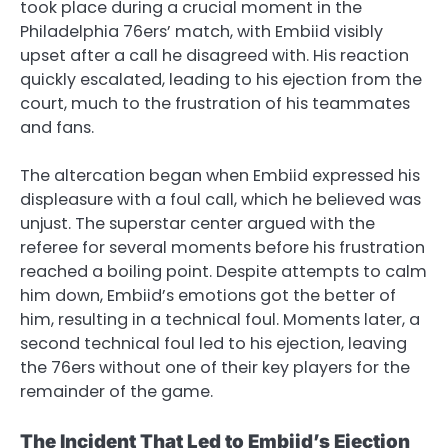
took place during a crucial moment in the
Philadelphia 76ers’ match, with Embiid visibly
upset after a call he disagreed with. His reaction
quickly escalated, leading to his ejection from the
court, much to the frustration of his teammates
and fans.
The altercation began when Embiid expressed his
displeasure with a foul call, which he believed was
unjust. The superstar center argued with the
referee for several moments before his frustration
reached a boiling point. Despite attempts to calm
him down, Embiid’s emotions got the better of
him, resulting in a technical foul. Moments later, a
second technical foul led to his ejection, leaving
the 76ers without one of their key players for the
remainder of the game.
The Incident That Led to Embiid’s Ejection