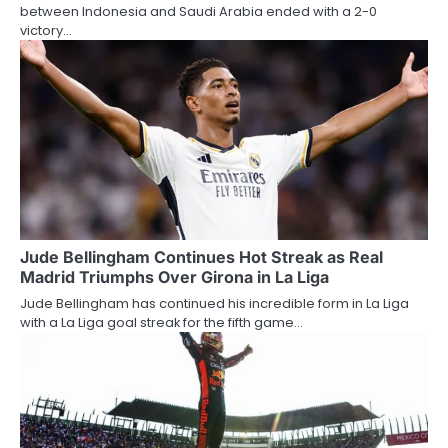
between Indonesia and Saudi Arabia ended with a 2-0
victory…
Jude Bellingham Continues Hot Streak as Real
Madrid Triumphs Over Girona in La Liga
Jude Bellingham has continued his incredible form in La Liga
with a La Liga goal streak for the fifth game…