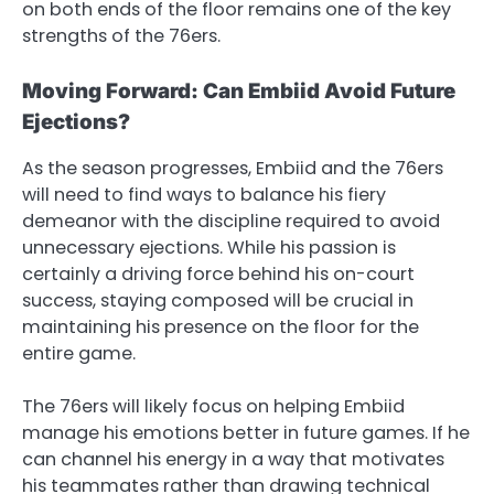
on both ends of the floor remains one of the key
strengths of the 76ers.
Moving Forward: Can Embiid Avoid Future
Ejections?
As the season progresses, Embiid and the 76ers
will need to find ways to balance his fiery
demeanor with the discipline required to avoid
unnecessary ejections. While his passion is
certainly a driving force behind his on-court
success, staying composed will be crucial in
maintaining his presence on the floor for the
entire game.
The 76ers will likely focus on helping Embiid
manage his emotions better in future games. If he
can channel his energy in a way that motivates
his teammates rather than drawing technical