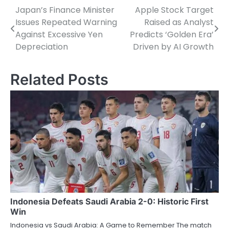
Japan’s Finance Minister
Apple Stock Target
Post
Issues Repeated Warning
Raised as Analyst
navigation
Against Excessive Yen
Predicts ‘Golden Era’
Depreciation
Driven by AI Growth
Related Posts
Indonesia Defeats Saudi Arabia 2-0: Historic First
Win
Indonesia vs Saudi Arabia: A Game to Remember The match