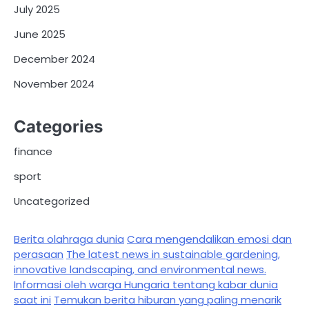
July 2025
June 2025
December 2024
November 2024
Categories
finance
sport
Uncategorized
Berita olahraga dunia
Cara mengendalikan emosi dan
perasaan
The latest news in sustainable gardening,
innovative landscaping, and environmental news.
Informasi oleh warga Hungaria tentang kabar dunia
saat ini
Temukan berita hiburan yang paling menarik