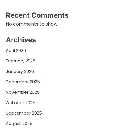
Recent Comments
No comments to show.
Archives
April 2026
February 2026
January 2026
December 2025
November 2025
October 2025
September 2025
August 2025