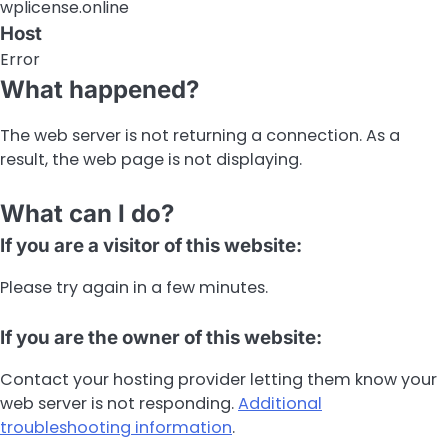
wplicense.online
Host
Error
What happened?
The web server is not returning a connection. As a
result, the web page is not displaying.
What can I do?
If you are a visitor of this website:
Please try again in a few minutes.
If you are the owner of this website:
Contact your hosting provider letting them know your
web server is not responding.
Additional
troubleshooting information
.