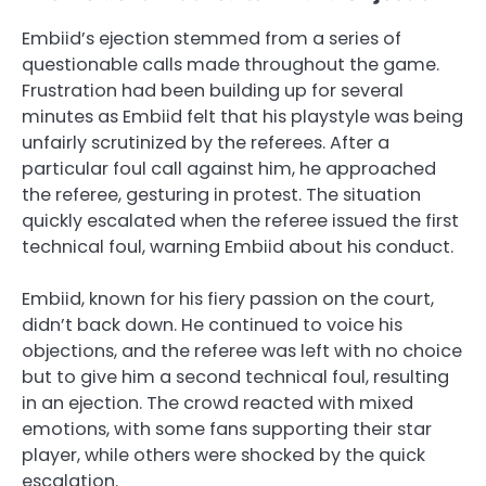
Embiid’s ejection stemmed from a series of
questionable calls made throughout the game.
Frustration had been building up for several
minutes as Embiid felt that his playstyle was being
unfairly scrutinized by the referees. After a
particular foul call against him, he approached
the referee, gesturing in protest. The situation
quickly escalated when the referee issued the first
technical foul, warning Embiid about his conduct.
Embiid, known for his fiery passion on the court,
didn’t back down. He continued to voice his
objections, and the referee was left with no choice
but to give him a second technical foul, resulting
in an ejection. The crowd reacted with mixed
emotions, with some fans supporting their star
player, while others were shocked by the quick
escalation.