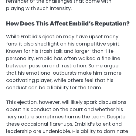
reminder of the challenges that come with
playing with such intensity.
How Does This Affect Embiid’s Reputation?
While Embiid’s ejection may have upset many
fans, it also shed light on his competitive spirit.
Known for his trash talk and larger-than-life
personality, Embiid has often walked a fine line
between passion and frustration. Some argue
that his emotional outbursts make him a more
captivating player, while others feel that his
conduct can be a liability for the team.
This ejection, however, will likely spark discussions
about his conduct on the court and whether his
fiery nature sometimes harms the team. Despite
these occasional flare-ups, Embiid’s talent and
leadership are undeniable. His ability to dominate