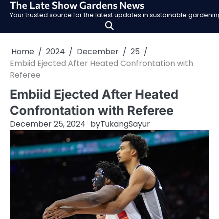
The Late Show Gardens News
Skip
Your trusted source for the latest updates in sustainable garden
to
content
Home
2024
December
25
Embiid Ejected After Heated Confrontation with
Referee
Embiid Ejected After Heated
Confrontation with Referee
December 25, 2024
by
TukangSayur