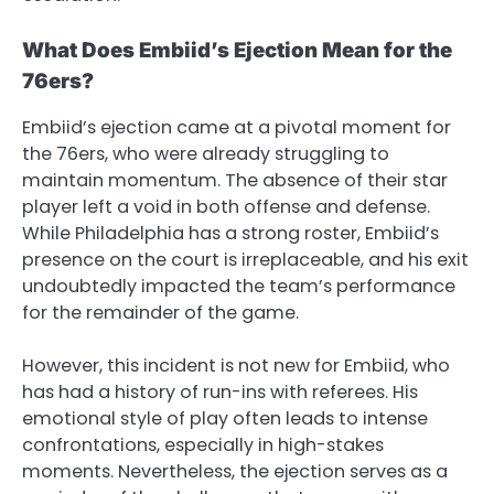
What Does Embiid’s Ejection Mean for the
76ers?
Embiid’s ejection came at a pivotal moment for
the 76ers, who were already struggling to
maintain momentum. The absence of their star
player left a void in both offense and defense.
While Philadelphia has a strong roster, Embiid’s
presence on the court is irreplaceable, and his exit
undoubtedly impacted the team’s performance
for the remainder of the game.
However, this incident is not new for Embiid, who
has had a history of run-ins with referees. His
emotional style of play often leads to intense
confrontations, especially in high-stakes
moments. Nevertheless, the ejection serves as a