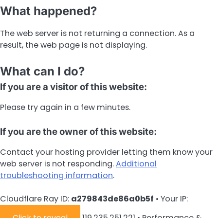
What happened?
The web server is not returning a connection. As a
result, the web page is not displaying.
What can I do?
If you are a visitor of this website:
Please try again in a few minutes.
If you are the owner of this website:
Contact your hosting provider letting them know your
web server is not responding.
Additional
troubleshooting information
.
Cloudflare Ray ID:
a279843de86a0b5f
•
Your IP:
Click to reveal
119.235.251.221
•
Performance &