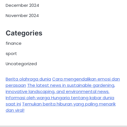
December 2024
November 2024
Categories
finance
sport
Uncategorized
Berita olahraga dunia
Cara mengendalikan emosi dan
perasaan
The latest news in sustainable gardening,
innovative landscaping, and environmental news.
Informasi oleh warga Hungaria tentang kabar dunia
saat ini
Temukan berita hiburan yang paling menarik
dan viral!