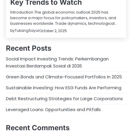
Key Trends to Watch
Introduction The global economic outlook 2025 has
become a major focus for policymakers, investors, and
businesses worldwide. Trade dynamics, technological…
by
TukangSayur
October 2, 2025
Recent Posts
Social Impact Investing Trends: Perkembangan
Investasi Berdampak Sosial di 2026
Green Bonds and Climate-Focused Portfolios in 2025
Sustainable Investing: How ESG Funds Are Performing
Debt Restructuring Strategies for Large Corporations
Leveraged Loans: Opportunities and Pitfalls
Recent Comments