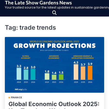
The Late Show Gardens News
Skip
Your trusted source for the latest updates in sustainable garden
to
content
Tag:
trade trends
FINANCE
Global Economic Outlook 2025: