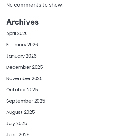
No comments to show.
Archives
April 2026
February 2026
January 2026
December 2025
November 2025
October 2025
September 2025
August 2025
July 2025
June 2025