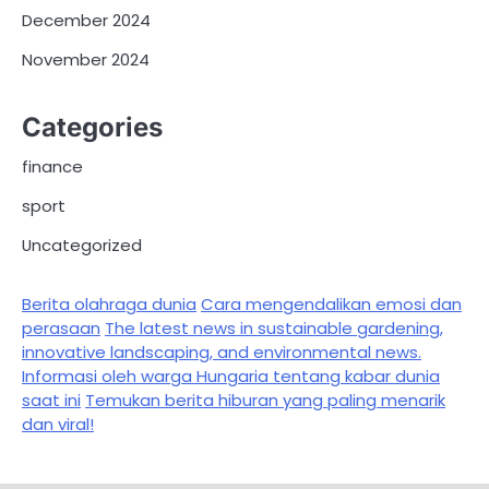
December 2024
November 2024
Categories
finance
sport
Uncategorized
Berita olahraga dunia
Cara mengendalikan emosi dan
perasaan
The latest news in sustainable gardening,
innovative landscaping, and environmental news.
Informasi oleh warga Hungaria tentang kabar dunia
saat ini
Temukan berita hiburan yang paling menarik
dan viral!