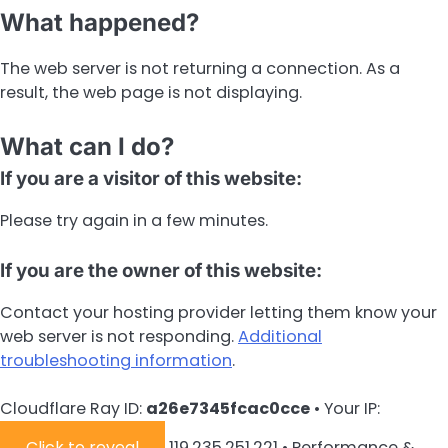
What happened?
The web server is not returning a connection. As a
result, the web page is not displaying.
What can I do?
If you are a visitor of this website:
Please try again in a few minutes.
If you are the owner of this website:
Contact your hosting provider letting them know your
web server is not responding.
Additional
troubleshooting information
.
Cloudflare Ray ID:
a26e7345fcac0cce
•
Your IP:
Click to reveal
119.235.251.221
•
Performance &