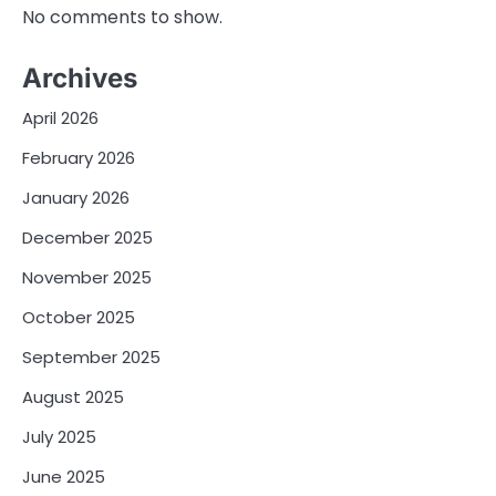
No comments to show.
Archives
April 2026
February 2026
January 2026
December 2025
November 2025
October 2025
September 2025
August 2025
July 2025
June 2025