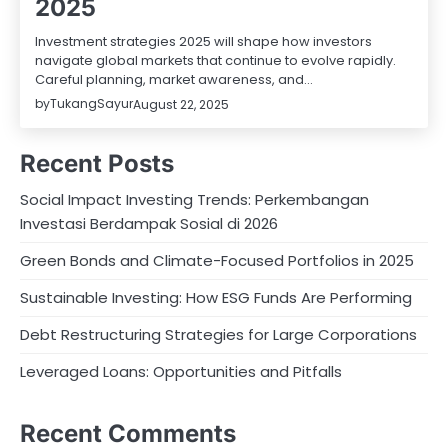
2025
Investment strategies 2025 will shape how investors
navigate global markets that continue to evolve rapidly.
Careful planning, market awareness, and…
by
TukangSayur
August 22, 2025
Recent Posts
Social Impact Investing Trends: Perkembangan
Investasi Berdampak Sosial di 2026
Green Bonds and Climate-Focused Portfolios in 2025
Sustainable Investing: How ESG Funds Are Performing
Debt Restructuring Strategies for Large Corporations
Leveraged Loans: Opportunities and Pitfalls
Recent Comments