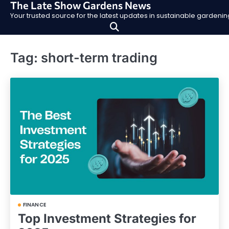
The Late Show Gardens News
Skip
Your trusted source for the latest updates in sustainable garden
to
content
Tag:
short-term trading
FINANCE
Top Investment Strategies for