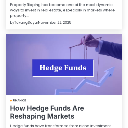
Property flipping has become one of the most dynamic
ways to invest in real estate, especially in markets where
property…
by
TukangSayur
November 22, 2025
FINANCE
How Hedge Funds Are
Reshaping Markets
Hedge funds have transformed from niche investment