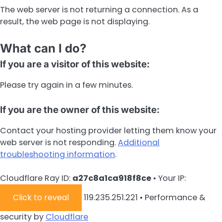
The web server is not returning a connection. As a
result, the web page is not displaying.
What can I do?
If you are a visitor of this website:
Please try again in a few minutes.
If you are the owner of this website:
Contact your hosting provider letting them know your
web server is not responding.
Additional
troubleshooting information
.
Cloudflare Ray ID:
a27c8a1ca918f8ce
•
Your IP:
Click to reveal
119.235.251.221
•
Performance &
security by
Cloudflare