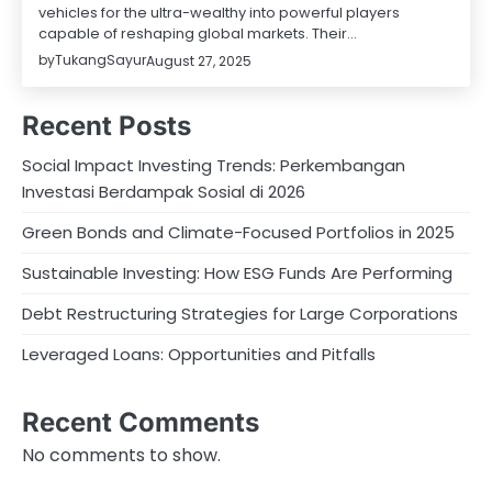
vehicles for the ultra-wealthy into powerful players
capable of reshaping global markets. Their…
by
TukangSayur
August 27, 2025
Recent Posts
Social Impact Investing Trends: Perkembangan
Investasi Berdampak Sosial di 2026
Green Bonds and Climate-Focused Portfolios in 2025
Sustainable Investing: How ESG Funds Are Performing
Debt Restructuring Strategies for Large Corporations
Leveraged Loans: Opportunities and Pitfalls
Recent Comments
No comments to show.