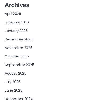
Archives
April 2026
February 2026
January 2026
December 2025
November 2025
October 2025
September 2025
August 2025
July 2025
June 2025
December 2024