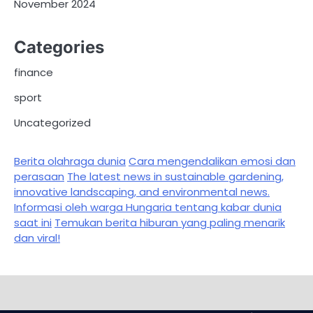
November 2024
Categories
finance
sport
Uncategorized
Berita olahraga dunia
Cara mengendalikan emosi dan
perasaan
The latest news in sustainable gardening,
innovative landscaping, and environmental news.
Informasi oleh warga Hungaria tentang kabar dunia
saat ini
Temukan berita hiburan yang paling menarik
dan viral!
Sample
Page