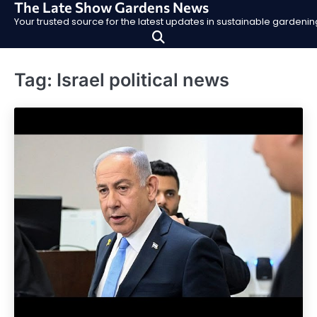
The Late Show Gardens News
Skip
Your trusted source for the latest updates in sustainable garden
to
content
Tag:
Israel political news