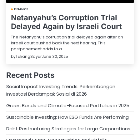
FINANCE
Netanyahu’s Corruption Trial
Delayed Again by Israeli Court
The Netanyahu’s corruption trial delayed again after an
Israeli court pushed back the next hearing. This
postponement adds to a…
by
TukangSayur
June 30, 2025
Recent Posts
Social Impact Investing Trends: Perkembangan
Investasi Berdampak Sosial di 2026
Green Bonds and Climate-Focused Portfolios in 2025
Sustainable Investing: How ESG Funds Are Performing
Debt Restructuring Strategies for Large Corporations