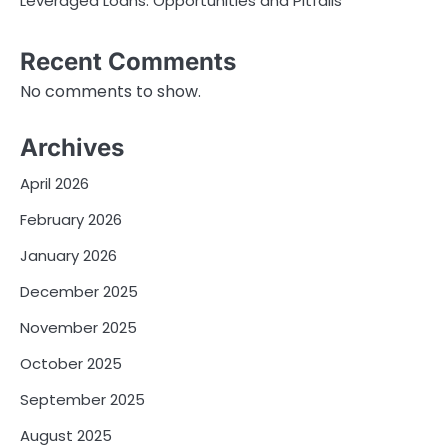
Leveraged Loans: Opportunities and Pitfalls
Recent Comments
No comments to show.
Archives
April 2026
February 2026
January 2026
December 2025
November 2025
October 2025
September 2025
August 2025