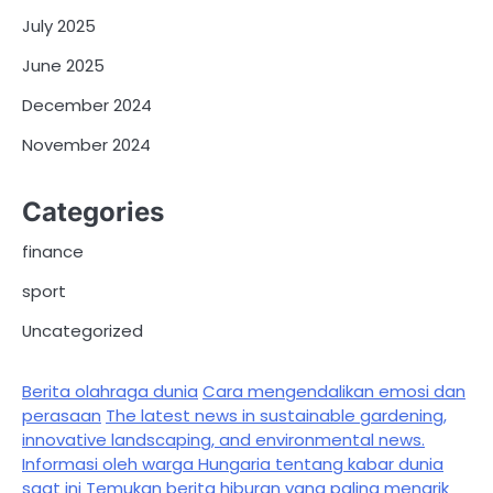
July 2025
June 2025
December 2024
November 2024
Categories
finance
sport
Uncategorized
Berita olahraga dunia
Cara mengendalikan emosi dan
perasaan
The latest news in sustainable gardening,
innovative landscaping, and environmental news.
Informasi oleh warga Hungaria tentang kabar dunia
saat ini
Temukan berita hiburan yang paling menarik