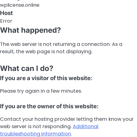
wplicense.online
Host
Error
What happened?
The web server is not returning a connection. As a
result, the web page is not displaying.
What can I do?
If you are a visitor of this website:
Please try again in a few minutes.
If you are the owner of this website:
Contact your hosting provider letting them know your
web server is not responding.
Additional
troubleshooting information
.