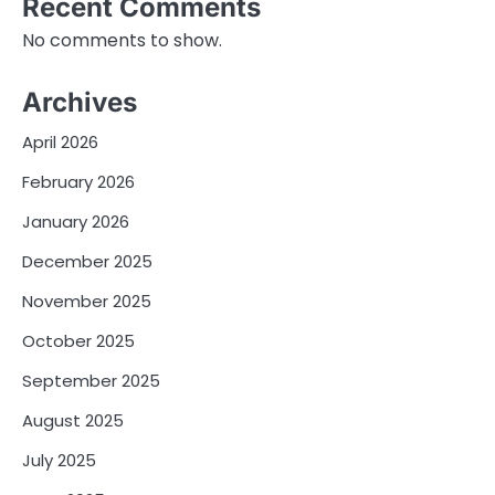
Recent Comments
No comments to show.
Archives
April 2026
February 2026
January 2026
December 2025
November 2025
October 2025
September 2025
August 2025
July 2025