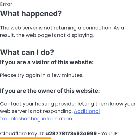
Error
What happened?
The web server is not returning a connection. As a
result, the web page is not displaying.
What can I do?
If you are a visitor of this website:
Please try again in a few minutes.
If you are the owner of this website:
Contact your hosting provider letting them know your
web server is not responding.
Additional
troubleshooting information
.
Cloudflare Ray ID:
a28778173e93a999
•
Your IP: