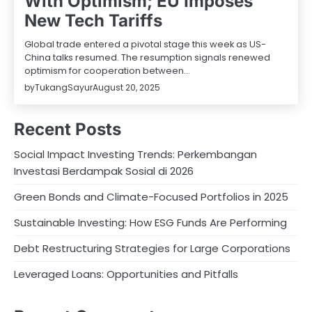
With Optimism; EU Imposes
New Tech Tariffs
Global trade entered a pivotal stage this week as US-
China talks resumed. The resumption signals renewed
optimism for cooperation between…
by
TukangSayur
August 20, 2025
Recent Posts
Social Impact Investing Trends: Perkembangan
Investasi Berdampak Sosial di 2026
Green Bonds and Climate-Focused Portfolios in 2025
Sustainable Investing: How ESG Funds Are Performing
Debt Restructuring Strategies for Large Corporations
Leveraged Loans: Opportunities and Pitfalls