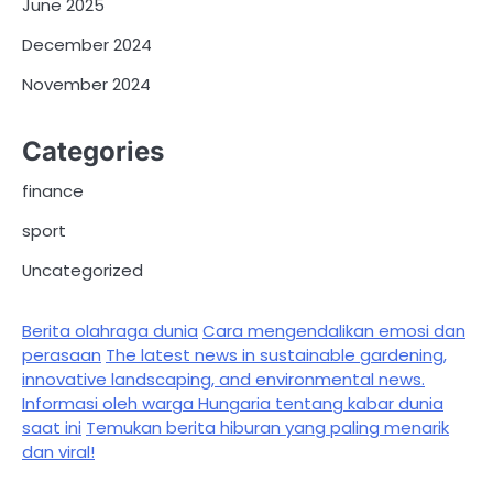
June 2025
December 2024
November 2024
Categories
finance
sport
Uncategorized
Berita olahraga dunia
Cara mengendalikan emosi dan
perasaan
The latest news in sustainable gardening,
innovative landscaping, and environmental news.
Informasi oleh warga Hungaria tentang kabar dunia
saat ini
Temukan berita hiburan yang paling menarik
dan viral!