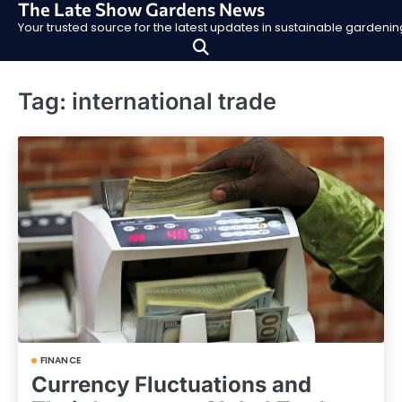
The Late Show Gardens News
Skip
Your trusted source for the latest updates in sustainable garden
to
content
Tag:
international trade
FINANCE
Currency Fluctuations and