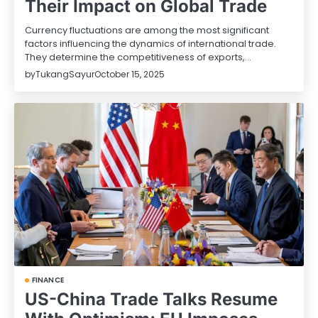
Their Impact on Global Trade
Currency fluctuations are among the most significant
factors influencing the dynamics of international trade.
They determine the competitiveness of exports,…
by
TukangSayur
October 15, 2025
FINANCE
US-China Trade Talks Resume