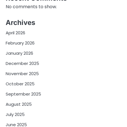
No comments to show.
Archives
April 2026
February 2026
January 2026
December 2025
November 2025
October 2025
September 2025
August 2025
July 2025
June 2025