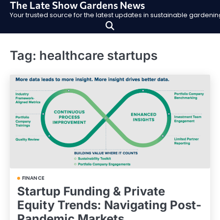
The Late Show Gardens News
Skip
Your trusted source for the latest updates in sustainable garden
to
content
Tag:
healthcare startups
FINANCE
Startup Funding & Private
Equity Trends: Navigating Post-
Pandemic Markets