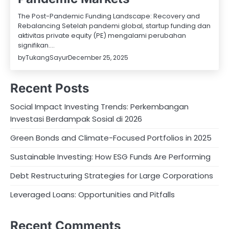
The Post-Pandemic Funding Landscape: Recovery and
Rebalancing Setelah pandemi global, startup funding dan
aktivitas private equity (PE) mengalami perubahan
signifikan.…
by
TukangSayur
December 25, 2025
Recent Posts
Social Impact Investing Trends: Perkembangan
Investasi Berdampak Sosial di 2026
Green Bonds and Climate-Focused Portfolios in 2025
Sustainable Investing: How ESG Funds Are Performing
Debt Restructuring Strategies for Large Corporations
Leveraged Loans: Opportunities and Pitfalls
Recent Comments