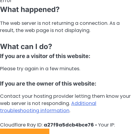
Error
What happened?
The web server is not returning a connection. As a
result, the web page is not displaying.
What can I do?
If you are a visitor of this website:
Please try again in a few minutes.
If you are the owner of this website:
Contact your hosting provider letting them know your
web server is not responding.
Additional
troubleshooting information
.
Cloudflare Ray ID:
a27f9a5dcb4bce76
•
Your IP: