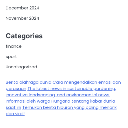
December 2024
November 2024
Categories
finance
sport
Uncategorized
Berita olahraga dunia
Cara mengendalikan emosi dan
perasaan
The latest news in sustainable gardening,
innovative landscaping, and environmental news.
Informasi oleh warga Hungaria tentang kabar dunia
saat ini
Temukan berita hiburan yang paling menarik
dan viral!