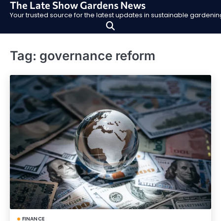
The Late Show Gardens News
Skip
Your trusted source for the latest updates in sustainable garden
to
content
Tag:
governance reform
FINANCE