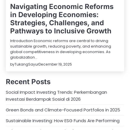
Navigating Economic Reforms
in Developing Economies:
Strategies, Challenges, and
Pathways to Inclusive Growth
Introduction Economic reforms are central to driving
sustainable growth, reducing poverty, and enhancing
global competitiveness in developing economies. As
globalization…
by
TukangSayur
December 19, 2025
Recent Posts
Social Impact Investing Trends: Perkembangan
Investasi Berdampak Sosial di 2026
Green Bonds and Climate-Focused Portfolios in 2025
Sustainable Investing: How ESG Funds Are Performing