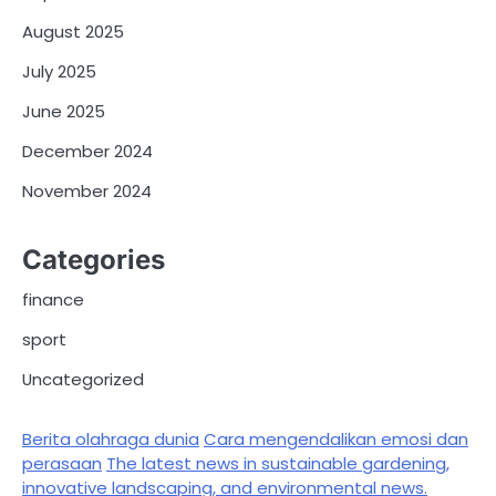
August 2025
July 2025
June 2025
December 2024
November 2024
Categories
finance
sport
Uncategorized
Berita olahraga dunia
Cara mengendalikan emosi dan
perasaan
The latest news in sustainable gardening,
innovative landscaping, and environmental news.