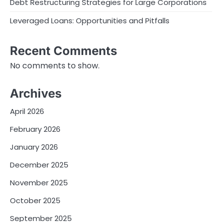
Debt Restructuring Strategies for Large Corporations
Leveraged Loans: Opportunities and Pitfalls
Recent Comments
No comments to show.
Archives
April 2026
February 2026
January 2026
December 2025
November 2025
October 2025
September 2025