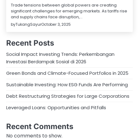
Trade tensions between global powers are creating
significant challenges for emerging markets. As tariffs rise
and supply chains face disruption,…
by
TukangSayur
October 3, 2025
Recent Posts
Social Impact Investing Trends: Perkembangan
Investasi Berdampak Sosial di 2026
Green Bonds and Climate-Focused Portfolios in 2025
Sustainable Investing: How ESG Funds Are Performing
Debt Restructuring Strategies for Large Corporations
Leveraged Loans: Opportunities and Pitfalls
Recent Comments
No comments to show.