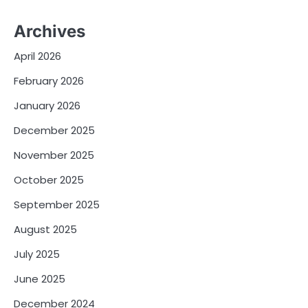
Archives
April 2026
February 2026
January 2026
December 2025
November 2025
October 2025
September 2025
August 2025
July 2025
June 2025
December 2024