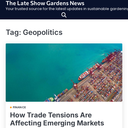
The Late Show Gardens News
Skip
Your trusted source for the latest updates in sustainable garden
to
content
Tag:
Geopolitics
FINANCE
How Trade Tensions Are
Affecting Emerging Markets