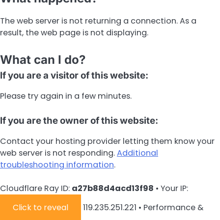
The web server is not returning a connection. As a
result, the web page is not displaying.
What can I do?
If you are a visitor of this website:
Please try again in a few minutes.
If you are the owner of this website:
Contact your hosting provider letting them know your
web server is not responding.
Additional
troubleshooting information
.
Cloudflare Ray ID:
a27b88d4acd13f98
•
Your IP:
Click to reveal
119.235.251.221
•
Performance &