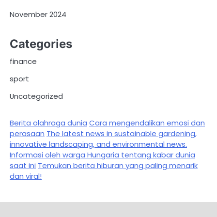
November 2024
Categories
finance
sport
Uncategorized
Berita olahraga dunia
Cara mengendalikan emosi dan
perasaan
The latest news in sustainable gardening,
innovative landscaping, and environmental news.
Informasi oleh warga Hungaria tentang kabar dunia
saat ini
Temukan berita hiburan yang paling menarik
dan viral!