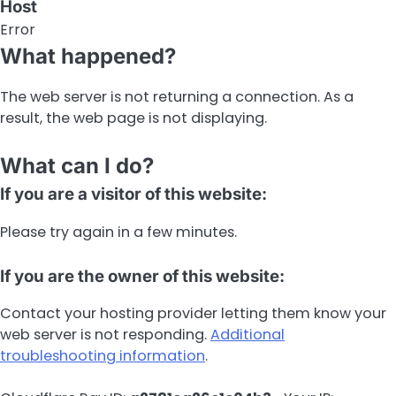
Host
Error
What happened?
The web server is not returning a connection. As a
result, the web page is not displaying.
What can I do?
If you are a visitor of this website:
Please try again in a few minutes.
If you are the owner of this website:
Contact your hosting provider letting them know your
web server is not responding.
Additional
troubleshooting information
.