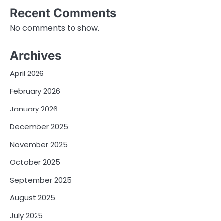
Recent Comments
No comments to show.
Archives
April 2026
February 2026
January 2026
December 2025
November 2025
October 2025
September 2025
August 2025
July 2025