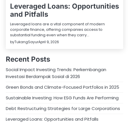
Leveraged Loans: Opportunities
and Pitfalls
Leveraged loans are a vital component of modern
corporate finance, offering companies access to
substantial funding even when they carry…
by
TukangSayur
April 9, 2026
Recent Posts
Social Impact Investing Trends: Perkembangan
Investasi Berdampak Sosial di 2026
Green Bonds and Climate-Focused Portfolios in 2025
Sustainable Investing: How ESG Funds Are Performing
Debt Restructuring Strategies for Large Corporations
Leveraged Loans: Opportunities and Pitfalls