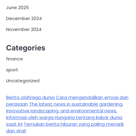
June 2025
December 2024
November 2024
Categories
finance
sport
Uncategorized
Berita olahraga dunia
Cara mengendalikan emosi dan
perasaan
The latest news in sustainable gardening,
innovative landscaping, and environmental news.
Informasi oleh warga Hungaria tentang kabar dunia
saat ini
Temukan berita hiburan yang paling menarik
dan viral!