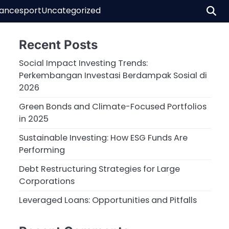
nance
sport
Uncategorized
Recent Posts
Social Impact Investing Trends:
Perkembangan Investasi Berdampak Sosial di
2026
Green Bonds and Climate-Focused Portfolios
in 2025
Sustainable Investing: How ESG Funds Are
Performing
Debt Restructuring Strategies for Large
Corporations
Leveraged Loans: Opportunities and Pitfalls