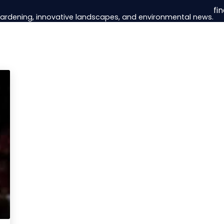
fi
 gardening, innovative landscapes, and environmental news.