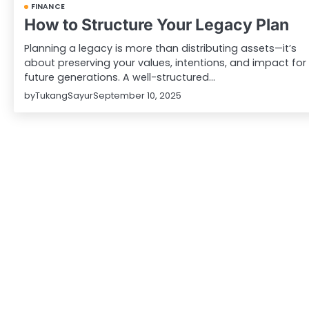
FINANCE
How to Structure Your Legacy Plan
Planning a legacy is more than distributing assets—it’s
about preserving your values, intentions, and impact for
future generations. A well-structured…
by
TukangSayur
September 10, 2025