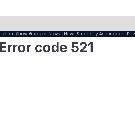
Sample
Page
he Late Show Gardens News
| News Steam by
Ascendoor
| Po
Error code 521