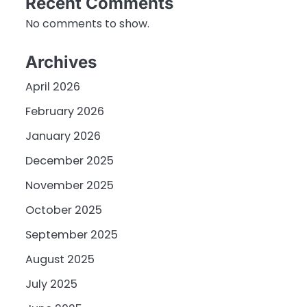
Recent Comments
No comments to show.
Archives
April 2026
February 2026
January 2026
December 2025
November 2025
October 2025
September 2025
August 2025
July 2025