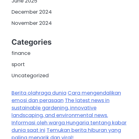
June 2025
December 2024
November 2024
Categories
finance
sport
Uncategorized
Berita olahraga dunia
Cara mengendalikan
emosi dan perasaan
The latest news in
sustainable gardening, innovative
landscaping, and environmental news.
Informasi oleh warga Hungaria tentang kabar
dunia saat ini
Temukan berita hiburan yang
paling menarik dan viral!