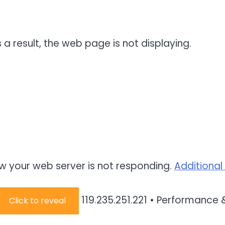
 a result, the web page is not displaying.
w your web server is not responding.
Additional
119.235.251.221
•
Performance &
Click to reveal