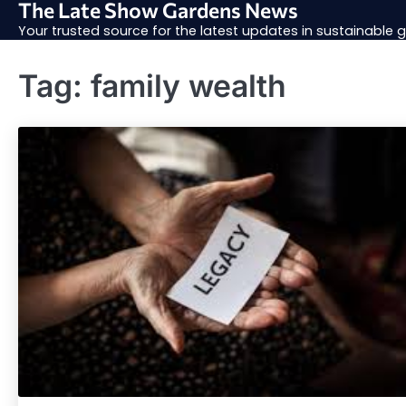
The Late Show Gardens News
Skip
to
Your trusted source for the latest updates in sustainable
content
Tag:
family wealth