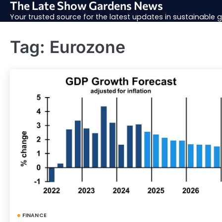
The Late Show Gardens News
Skip
to
Your trusted source for the latest updates in sustainable
content
Tag:
Eurozone
FINANCE