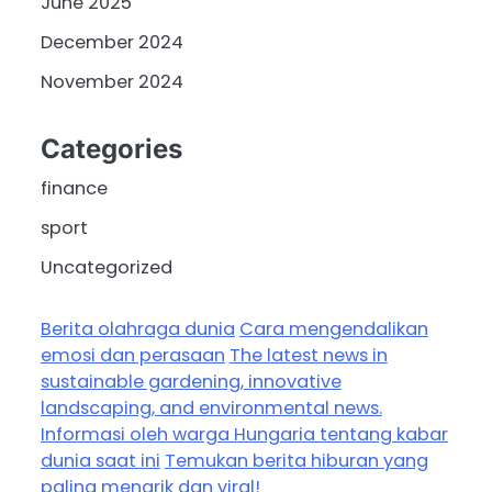
June 2025
December 2024
November 2024
Categories
finance
sport
Uncategorized
Berita olahraga dunia
Cara mengendalikan
emosi dan perasaan
The latest news in
sustainable gardening, innovative
landscaping, and environmental news.
Informasi oleh warga Hungaria tentang kabar
dunia saat ini
Temukan berita hiburan yang
paling menarik dan viral!