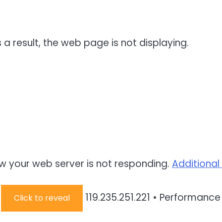
 a result, the web page is not displaying.
w your web server is not responding.
Additional
:
119.235.251.221
•
Performance 
Click to reveal