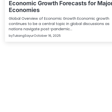
Economic Growth Forecasts for Majo
Economies
Global Overview of Economic Growth Economic growth
continues to be a central topic in global discussions as
nations navigate post-pandemic…
by
TukangSayur
October 16, 2025