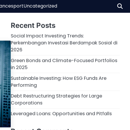
nance
sport
Uncategorized
Recent Posts
Social Impact Investing Trends:
Perkembangan Investasi Berdampak Sosial di
2026
Green Bonds and Climate-Focused Portfolios
in 2025
Sustainable Investing: How ESG Funds Are
Performing
Debt Restructuring Strategies for Large
Corporations
Leveraged Loans: Opportunities and Pitfalls