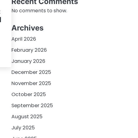
Recent Comments
:
No comments to show.
I
Archives
April 2026
February 2026
January 2026
December 2025
November 2025
October 2025
September 2025
August 2025
July 2025