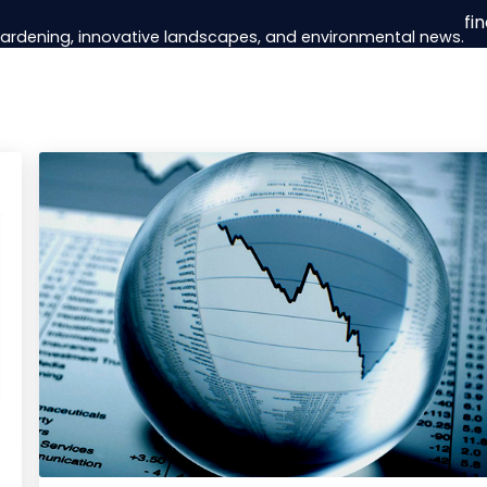
fi
 gardening, innovative landscapes, and environmental news.