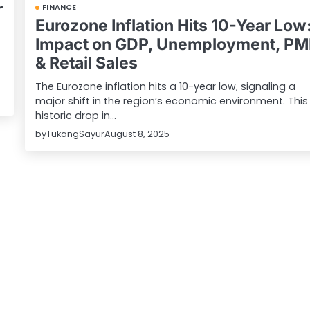
r
FINANCE
Eurozone Inflation Hits 10-Year Low
Impact on GDP, Unemployment, PM
& Retail Sales
The Eurozone inflation hits a 10-year low, signaling a
major shift in the region’s economic environment. This
historic drop in…
by
TukangSayur
August 8, 2025