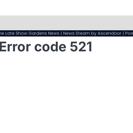
Sample
Page
he Late Show Gardens News
| News Steam by
Ascendoor
| Po
Error code 521