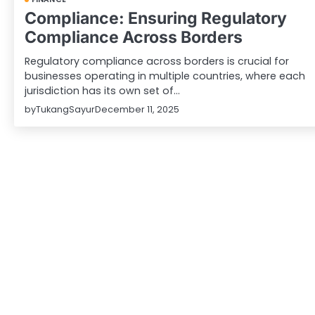
Compliance: Ensuring Regulatory
Compliance Across Borders
Regulatory compliance across borders is crucial for
businesses operating in multiple countries, where each
jurisdiction has its own set of…
by
TukangSayur
December 11, 2025