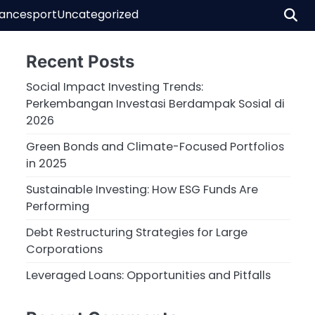
nance
sport
Uncategorized
Recent Posts
Social Impact Investing Trends:
Perkembangan Investasi Berdampak Sosial di
2026
Green Bonds and Climate-Focused Portfolios
in 2025
Sustainable Investing: How ESG Funds Are
Performing
Debt Restructuring Strategies for Large
Corporations
Leveraged Loans: Opportunities and Pitfalls