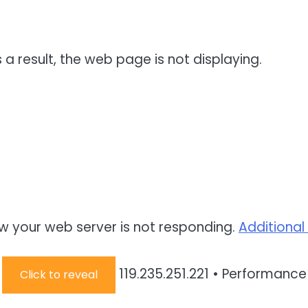
 a result, the web page is not displaying.
w your web server is not responding.
Additional
:
119.235.251.221
•
Performance 
Click to reveal