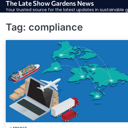
The Late Show Gardens News
Skip
to
Your trusted source for the latest updates in sustainable
content
Tag:
compliance
FINANCE