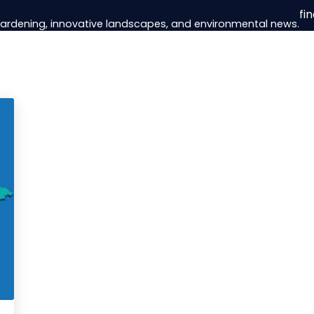
fi
 gardening, innovative landscapes, and environmental news.