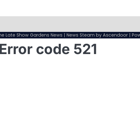
Sample
Page
he Late Show Gardens News
| News Steam by
Ascendoor
| Po
Error code 521