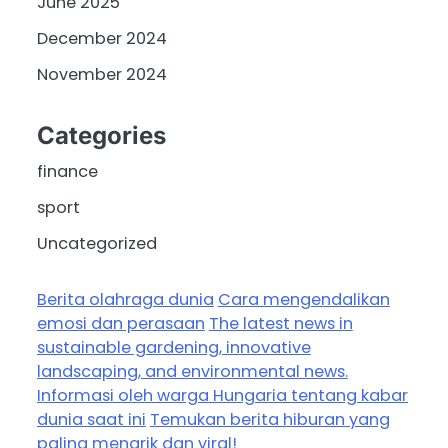
June 2025
December 2024
November 2024
Categories
finance
sport
Uncategorized
Berita olahraga dunia
Cara mengendalikan
emosi dan perasaan
The latest news in
sustainable gardening, innovative
landscaping, and environmental news.
Informasi oleh warga Hungaria tentang kabar
dunia saat ini
Temukan berita hiburan yang
paling menarik dan viral!