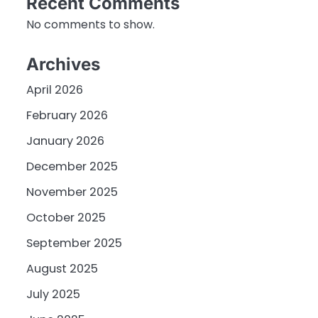
Recent Comments
No comments to show.
Archives
April 2026
February 2026
January 2026
December 2025
November 2025
October 2025
September 2025
August 2025
July 2025