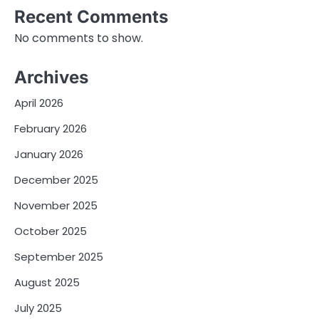
Recent Comments
No comments to show.
Archives
April 2026
February 2026
January 2026
December 2025
November 2025
October 2025
September 2025
August 2025
July 2025