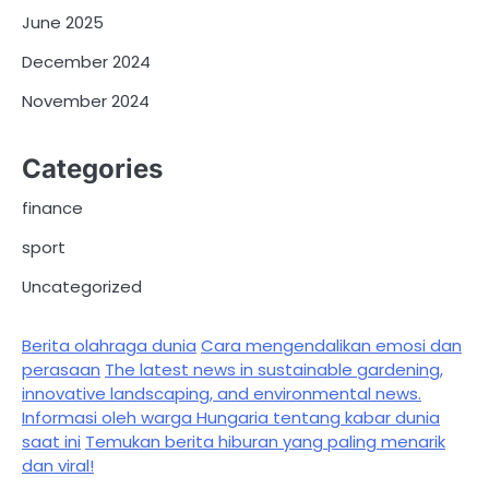
June 2025
December 2024
November 2024
Categories
finance
sport
Uncategorized
Berita olahraga dunia
Cara mengendalikan emosi dan
perasaan
The latest news in sustainable gardening,
innovative landscaping, and environmental news.
Informasi oleh warga Hungaria tentang kabar dunia
saat ini
Temukan berita hiburan yang paling menarik
dan viral!