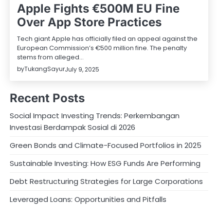
Apple Fights €500M EU Fine
Over App Store Practices
Tech giant Apple has officially filed an appeal against the
European Commission’s €500 million fine. The penalty
stems from alleged…
by
TukangSayur
July 9, 2025
Recent Posts
Social Impact Investing Trends: Perkembangan
Investasi Berdampak Sosial di 2026
Green Bonds and Climate-Focused Portfolios in 2025
Sustainable Investing: How ESG Funds Are Performing
Debt Restructuring Strategies for Large Corporations
Leveraged Loans: Opportunities and Pitfalls