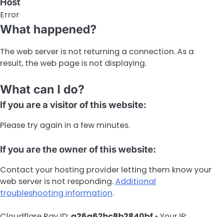
Host
Error
What happened?
The web server is not returning a connection. As a
result, the web page is not displaying.
What can I do?
If you are a visitor of this website:
Please try again in a few minutes.
If you are the owner of this website:
Contact your hosting provider letting them know your
web server is not responding.
Additional
troubleshooting information
.
Cloudflare Ray ID:
a26a62bc8b2840bf
•
Your IP: