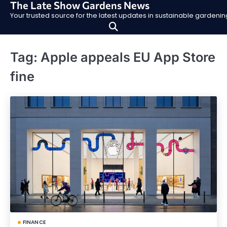
The Late Show Gardens News
Skip
Your trusted source for the latest updates in sustainable garden
to
content
Tag:
Apple appeals EU App Store
fine
FINANCE