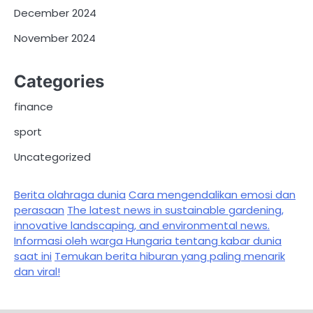
December 2024
November 2024
Categories
finance
sport
Uncategorized
Berita olahraga dunia
Cara mengendalikan emosi dan
perasaan
The latest news in sustainable gardening,
innovative landscaping, and environmental news.
Informasi oleh warga Hungaria tentang kabar dunia
saat ini
Temukan berita hiburan yang paling menarik
dan viral!