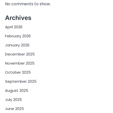
No comments to show.
Archives
April 2026
February 2026
January 2026
December 2025
November 2025
October 2025
September 2025
August 2025
July 2025
June 2025