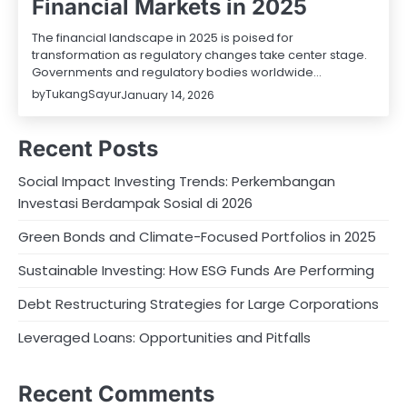
Financial Markets in 2025
The financial landscape in 2025 is poised for
transformation as regulatory changes take center stage.
Governments and regulatory bodies worldwide…
by
TukangSayur
January 14, 2026
Recent Posts
Social Impact Investing Trends: Perkembangan
Investasi Berdampak Sosial di 2026
Green Bonds and Climate-Focused Portfolios in 2025
Sustainable Investing: How ESG Funds Are Performing
Debt Restructuring Strategies for Large Corporations
Leveraged Loans: Opportunities and Pitfalls
Recent Comments