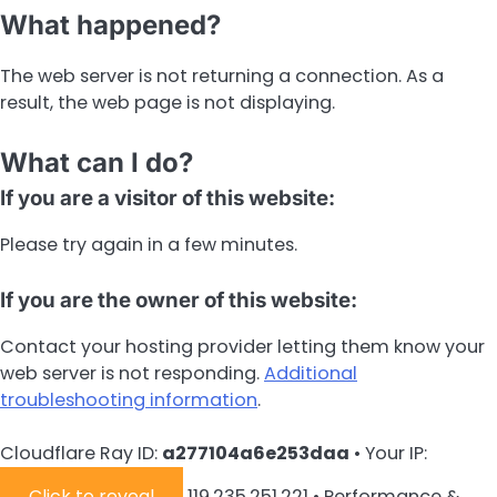
What happened?
The web server is not returning a connection. As a
result, the web page is not displaying.
What can I do?
If you are a visitor of this website:
Please try again in a few minutes.
If you are the owner of this website:
Contact your hosting provider letting them know your
web server is not responding.
Additional
troubleshooting information
.
Cloudflare Ray ID:
a277104a6e253daa
•
Your IP:
Click to reveal
119.235.251.221
•
Performance &