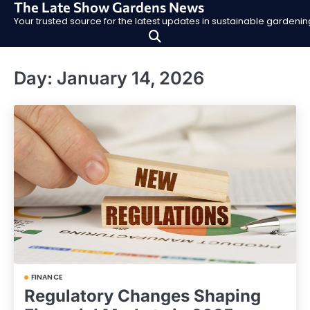
The Late Show Gardens News
Skip
Your trusted source for the latest updates in sustainable garden
to
content
Day:
January 14, 2026
FINANCE
Regulatory Changes Shaping